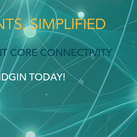
TS, SIMPLIFIED
ENT CORE CONNECTIVITY
PIDGIN TODAY!