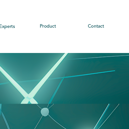
Product
Contact
Experts