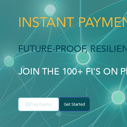
INSTANT PAYMEN
FUTURE-PROOF, RESILI
JOIN THE 100+ FI'S ON 
Play Demo
Get Started