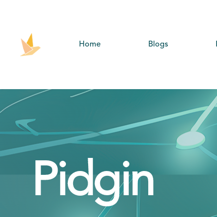
Home
Blogs
Pidgin