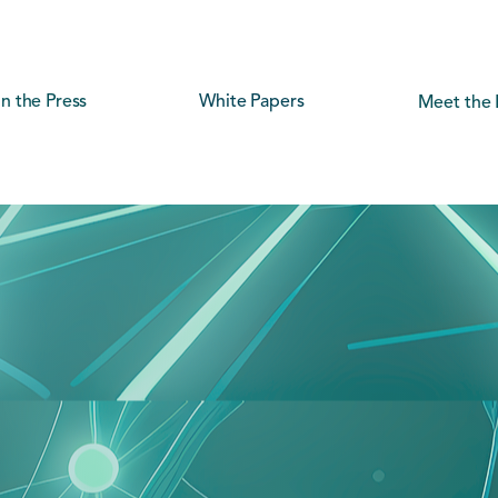
In the Press
White Papers
Meet the 