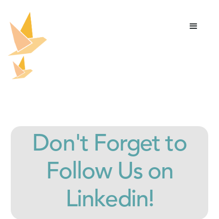
Don't Forget to
Follow Us on
Linkedin!