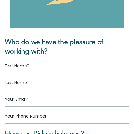
Who do we have the pleasure of
working with?
How can Pidgin help you?