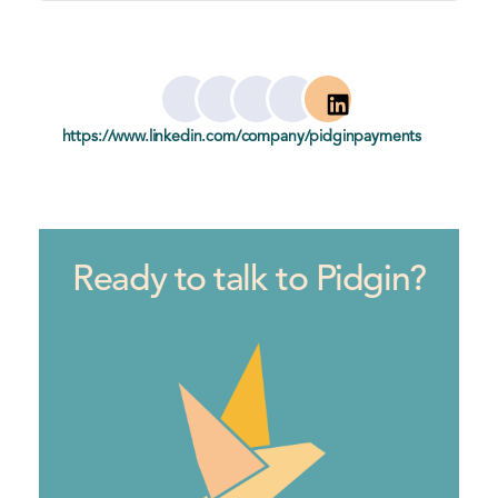
Te
https://www.linkedin.com/company/pidginpayments
xt Link
Ready to talk to Pidgin?