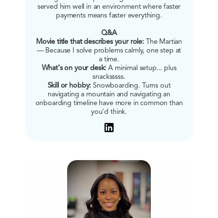
served him well in an environment where faster
payments means faster everything.
Q&A
Movie title that describes your role:
The Martian
— Because I solve problems calmly, one step at
a time.
What's on your desk:
A minimal setup... plus
snacksssss.
Skill or hobby:
Snowboarding. Turns out
navigating a mountain and navigating an
onboarding timeline have more in common than
you'd think.