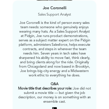
Joe Coronelli
Sales Support Analyst
Joe Coronelli is the kind of person every sales
team needs: someone who genuinely enjoys
wearing many hats. As a Sales Support Analyst
at Pidgin, Joe runs product demonstrations,
serves as a subject matter expert on the Pidgin
platform, administers Salesforce, helps execute
contracts, and steps in wherever the team
needs him. Seven years in tech sales have
sharpened his ability to move fast, think clearly,
and bring clients along for the ride. Originally
from Chicagoland and now based in Brooklyn,
Joe brings big-city energy and a Midwestern
work ethic to everything he does.
Q&A
Movie title that describes your role:
Joe did not
submit a movie title — but given the job
description, our money is on something with an
ensemble cast.