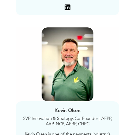
Kevin Olsen
SVP Innovation & Strategy, Co-Founder | AFPP,
AAP, NCP, APRP, CHPC
Kevin Olsen is one of the payments industry's