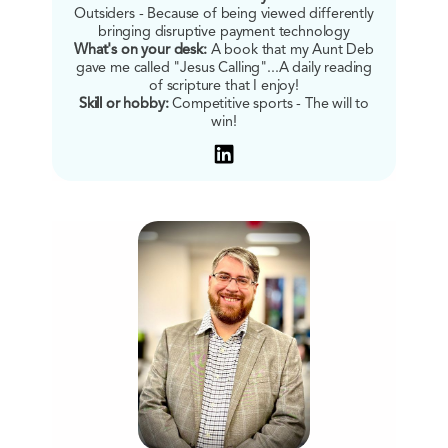
Outsiders - Because of being viewed differently
bringing disruptive payment technology
What's on your desk:
A book that my Aunt Deb
gave me called "Jesus Calling"...A daily reading
of scripture that I enjoy!
Skill or hobby:
Competitive sports - The will to
win!