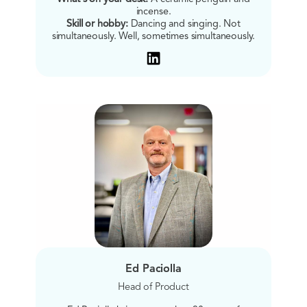
incense.
Skill or hobby:
Dancing and singing. Not
simultaneously. Well, sometimes simultaneously.
Ed Paciolla
Head of Product