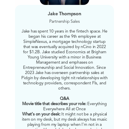
Jake Thompson
Partnership Sales
Jake has spent 10 years in the fintech space. He
began his career as the 9th employee at
SimpleNexus, a mortgage technology startup
that was eventually acquired by nCino in 2022
for $1.2B. Jake studied Economics at Brigham
Young University with a minor in Business
Management and emphases on
Entrepreneurship and Social Innovation. Since
2023 Jake has overseen partnership sales at
Pidgin by developing tight nit relationships with
technology providers, correspondent FIs, and
others.
Q&A
Movie title that describes your role:
Everything
Everywhere All at Once
What's on your desk:
It might not be a physical
item on my desk, but my desk always has music
playing from my laptop when I’m not in a