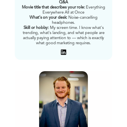
Q&A
Movie title that describes your role:
Everything
Everywhere All at Once
What's on your desk:
Noise-cancelling
headphones.
Skill or hobby:
My screen time. I know what's
trending, what's landing, and what people are
actually paying attention to — which is exactly
what good marketing requires.