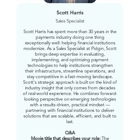
Scott Harris
Sales Specialist
Scott Harris has spent more than 30 years in the
payments industry doing one thing
exceptionally well: helping financial institutions
modernize. As a Sales Specialist at Pidgin, Scott
brings deep expertise in evaluating,
implementing, and optimizing payment
technologies to help institutions strengthen
their infrastructure, streamline operations, and
stay competitive in a fast-moving landscape.
Scott's strategic approach is built on the kind of
industry insight that only comes from decades
of real-world experience. He combines forward-
looking perspective on emerging technologies
with a results-driven, practical mindset —
partnering with financial institutions to deliver
solutions that are scalable, efficient, and built to
last.
Q&A
Movie title that describes your role:
The