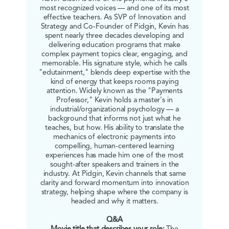
most recognized voices — and one of its most
effective teachers. As SVP of Innovation and
Strategy and Co-Founder of Pidgin, Kevin has
spent nearly three decades developing and
delivering education programs that make
complex payment topics clear, engaging, and
memorable. His signature style, which he calls
"edutainment," blends deep expertise with the
kind of energy that keeps rooms paying
attention. Widely known as the "Payments
Professor," Kevin holds a master's in
industrial/organizational psychology — a
background that informs not just what he
teaches, but how. His ability to translate the
mechanics of electronic payments into
compelling, human-centered learning
experiences has made him one of the most
sought-after speakers and trainers in the
industry. At Pidgin, Kevin channels that same
clarity and forward momentum into innovation
strategy, helping shape where the company is
headed and why it matters.
Q&A