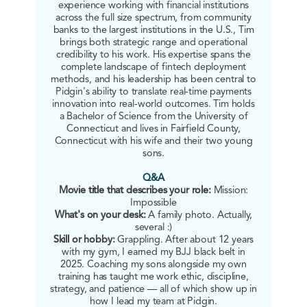
experience working with financial institutions
across the full size spectrum, from community
banks to the largest institutions in the U.S., Tim
brings both strategic range and operational
credibility to his work. His expertise spans the
complete landscape of fintech deployment
methods, and his leadership has been central to
Pidgin's ability to translate real-time payments
innovation into real-world outcomes. Tim holds
a Bachelor of Science from the University of
Connecticut and lives in Fairfield County,
Connecticut with his wife and their two young
sons.
Q&A
Movie title that describes your role:
Mission:
Impossible
What's on your desk:
A family photo. Actually,
several :)
Skill or hobby:
Grappling. After about 12 years
with my gym, I earned my BJJ black belt in
2025. Coaching my sons alongside my own
training has taught me work ethic, discipline,
strategy, and patience — all of which show up in
how I lead my team at Pidgin.