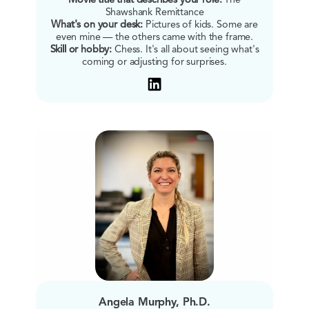
Movie title that describes your role:
The
Shawshank Remittance
What's on your desk:
Pictures of kids. Some are
even mine — the others came with the frame.
Skill or hobby:
Chess. It's all about seeing what's
coming or adjusting for surprises.
Angela Murphy, Ph.D.