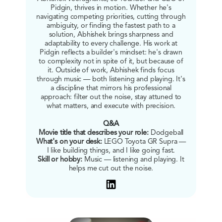
Pidgin, thrives in motion. Whether he's
navigating competing priorities, cutting through
ambiguity, or finding the fastest path to a
solution, Abhishek brings sharpness and
adaptability to every challenge. His work at
Pidgin reflects a builder's mindset: he's drawn
to complexity not in spite of it, but because of
it. Outside of work, Abhishek finds focus
through music — both listening and playing. It's
a discipline that mirrors his professional
approach: filter out the noise, stay attuned to
what matters, and execute with precision.
Q&A
Movie title that describes your role:
Dodgeball
What's on your desk:
LEGO Toyota GR Supra —
I like building things, and I like going fast.
Skill or hobby:
Music — listening and playing. It
helps me cut out the noise.