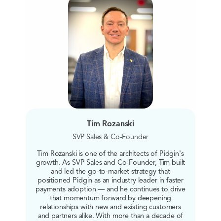
Tim Rozanski
SVP Sales & Co-Founder
Tim Rozanski is one of the architects of Pidgin's
growth. As SVP Sales and Co-Founder, Tim built
and led the go-to-market strategy that
positioned Pidgin as an industry leader in faster
payments adoption — and he continues to drive
that momentum forward by deepening
relationships with new and existing customers
and partners alike. With more than a decade of