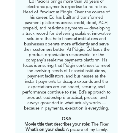
Ed Paciolla brings more than 30 years of
electronic payments expertise to his role as
Head of Product at Pidgin. Over the course of
his career, Ed has built and transformed
payment platforms across credit, debit, ACH,
prepaid, and real-time payments — developing
a track record for delivering scalable, innovative
solutions that help financial institutions and
businesses operate more efficiently and serve
their customers better. At Pidgin, Ed leads the
product organization responsible for the
company's real-time payments platform. His
focus is ensuring that Pidgin continues to meet
the evolving needs of financial institutions,
payment facilitators, and businesses as the
instant payments landscape expands and the
expectations around speed, security, and
performance continue to rise. Ed's approach to
product leadership is practical, precise, and
always grounded in what actually works —
because in payments, execution is everything.
Q&A
Movie title that describes your role:
The Fixer
What's on your desk:
A picture of my family.