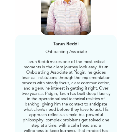
Tarun Reddi
Onboarding Associate
Tarun Reddi makes one of the most critical
moments in the client journey look easy. As an
Onboarding Associate at Pidgin, he guides
financial institutions through the implementation
process with steady focus, clear communication,
and a genuine interest in getting it right. Over
two years at Pidgin, Tarun has built deep fluency
in the operational and technical realities of
banking, giving him the context to anticipate
what clients need before they have to ask. His
approach reflects a simple but powerful
philosophy: complex problems get solved one
step at a time, with a calm head and a
willingness to keep learning. That mindset has