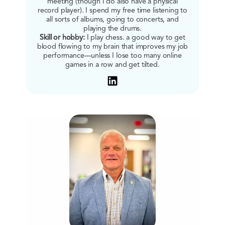
meeting (though I do also have a physical
record player). I spend my free time listening to
all sorts of albums, going to concerts, and
playing the drums.
Skill or hobby:
I play chess. a good way to get
blood flowing to my brain that improves my job
performance––unless I lose too many online
games in a row and get tilted.