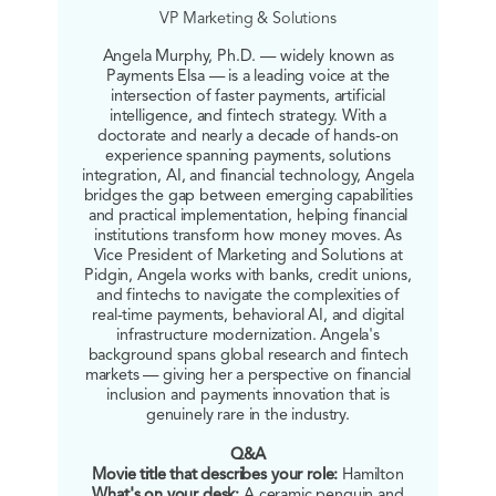
VP Marketing & Solutions
Angela Murphy, Ph.D. — widely known as
Payments Elsa — is a leading voice at the
intersection of faster payments, artificial
intelligence, and fintech strategy. With a
doctorate and nearly a decade of hands-on
experience spanning payments, solutions
integration, AI, and financial technology, Angela
bridges the gap between emerging capabilities
and practical implementation, helping financial
institutions transform how money moves. As
Vice President of Marketing and Solutions at
Pidgin, Angela works with banks, credit unions,
and fintechs to navigate the complexities of
real-time payments, behavioral AI, and digital
infrastructure modernization. Angela's
background spans global research and fintech
markets — giving her a perspective on financial
inclusion and payments innovation that is
genuinely rare in the industry.
Q&A
Movie title that describes your role:
Hamilton
What's on your desk:
A ceramic penguin and