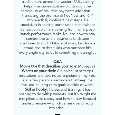
credit unions across the western U.S., Landry
helps financial institutions cut through the
complexity of real-time payments adoption —
translating the promise of FedNow and RTP
into practical, confident next steps. He
specializes in helping teams understand where
transaction volume is coming from, what post-
launch performance looks like, and how to stay
competitive as the payments landscape
continues to shift. Outside of work, Landry is a
proud dad to three kids who motivate him
every single day to build something meaningful.
Q&A
Movie title that describes your role:
Moneyball
What's on your desk:
A running list of target
institutions and deal notes, a picture of my kids,
and a few personal reminders that keep me
focused on long-term goals outside of work.
Skill or hobby:
Fitness and training. It has
nothing to do with payments, but it's taught me
discipline, consistency, and how to stay focused
under pressure — which carries over directly
into sales.