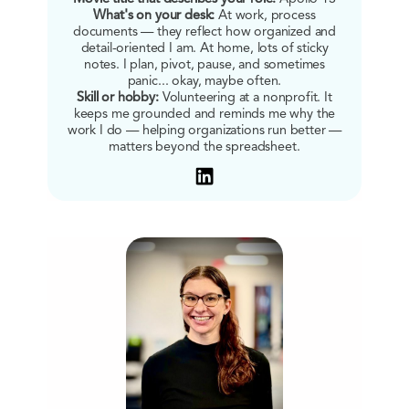
What's on your desk:
At work, process
documents — they reflect how organized and
detail-oriented I am. At home, lots of sticky
notes. I plan, pivot, pause, and sometimes
panic... okay, maybe often.
Skill or hobby:
Volunteering at a nonprofit. It
keeps me grounded and reminds me why the
work I do — helping organizations run better —
matters beyond the spreadsheet.