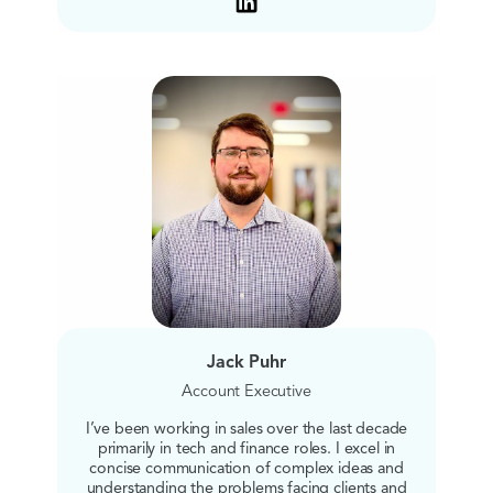
Jack Puhr
Account Executive
I’ve been working in sales over the last decade
primarily in tech and finance roles. I excel in
concise communication of complex ideas and
understanding the problems facing clients and