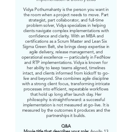
Vidya Pothumahanty is the person you want in
the room when a project needs to move. Part
strategist, part collaborator, and full-time
problem solver, Vidya specializes in helping
clients navigate complex implementations with
confidence and clarity. With an MBA and
certifications as a Scrum Master and Lean Six
Sigma Green Belt, she brings deep expertise in
agile delivery, release management, and
operational excellence — particularly in FedNow
and RTP implementations. Vidya is known for
her ability to keep teams aligned, timelines
intact, and clients informed from kickoff to go-
live and beyond. She combines agile discipline
with a strong client focus, transforming intricate
processes into efficient, repeatable workflows
that hold up long after launch day. Her
philosophy is straightforward: a successful
implementation is not measured at go-live. It is
measured by the outcomes it produces and the
partnerships it builds.
Q&A
Movie title that describes your role:
Apollo 13