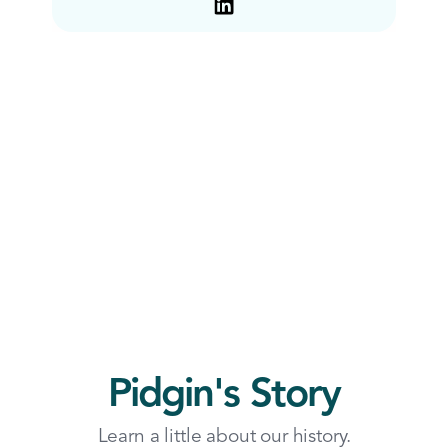
Pidgin's Story
Learn a little about our history.