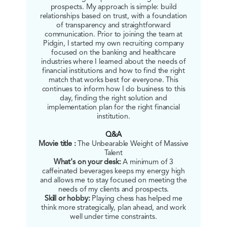
prospects. My approach is simple: build
relationships based on trust, with a foundation
of transparency and straightforward
communication. Prior to joining the team at
Pidgin, I started my own recruiting company
focused on the banking and healthcare
industries where I learned about the needs of
financial institutions and how to find the right
match that works best for everyone. This
continues to inform how I do business to this
day, finding the right solution and
implementation plan for the right financial
institution.
Q&A
Movie title :
The Unbearable Weight of Massive
Talent
What's on your desk:
A minimum of 3
caffeinated beverages keeps my energy high
and allows me to stay focused on meeting the
needs of my clients and prospects.
Skill or hobby:
Playing chess has helped me
think more strategically, plan ahead, and work
well under time constraints.