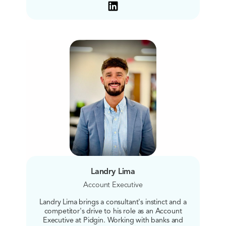
Landry Lima
Account Executive
Landry Lima brings a consultant's instinct and a
competitor's drive to his role as an Account
Executive at Pidgin. Working with banks and