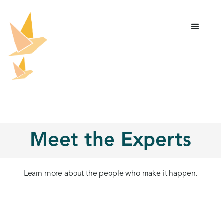
Meet the Experts
Learn more about the people who make it happen.