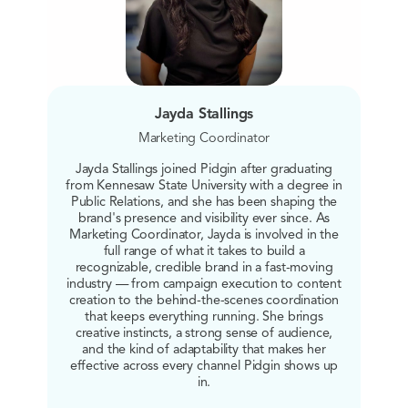
Jayda Stallings
Marketing Coordinator
Jayda Stallings joined Pidgin after graduating
from Kennesaw State University with a degree in
Public Relations, and she has been shaping the
brand's presence and visibility ever since. As
Marketing Coordinator, Jayda is involved in the
full range of what it takes to build a
recognizable, credible brand in a fast-moving
industry — from campaign execution to content
creation to the behind-the-scenes coordination
that keeps everything running. She brings
creative instincts, a strong sense of audience,
and the kind of adaptability that makes her
effective across every channel Pidgin shows up
in.