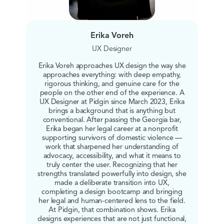
Erika Voreh
UX Designer
Erika Voreh approaches UX design the way she
approaches everything: with deep empathy,
rigorous thinking, and genuine care for the
people on the other end of the experience. A
UX Designer at Pidgin since March 2023, Erika
brings a background that is anything but
conventional. After passing the Georgia bar,
Erika began her legal career at a nonprofit
supporting survivors of domestic violence —
work that sharpened her understanding of
advocacy, accessibility, and what it means to
truly center the user. Recognizing that her
strengths translated powerfully into design, she
made a deliberate transition into UX,
completing a design bootcamp and bringing
her legal and human-centered lens to the field.
At Pidgin, that combination shows. Erika
designs experiences that are not just functional,