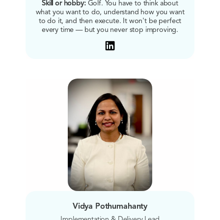
Skill or hobby:
Golf. You have to think about
what you want to do, understand how you want
to do it, and then execute. It won't be perfect
every time — but you never stop improving.
Vidya Pothumahanty
Implementation & Delivery Lead