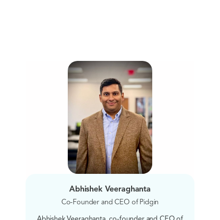
Abhishek Veeraghanta
Co-Founder and CEO of Pidgin
Abhishek Veeraghanta, co-founder and CEO of