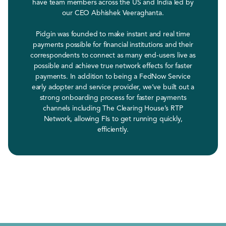
have team members across the US and India led by
our CEO Abhishek Veeraghanta.
Pidgin was founded to make instant and real time
payments possible for financial institutions and their
correspondents to connect as many end-users live as
possible and achieve true network effects for faster
payments. In addition to being a FedNow Service
early adopter and service provider, we’ve built out a
strong onboarding process for faster payments
channels including The Clearing House’s RTP
Network, allowing FIs to get running quickly,
efficiently.