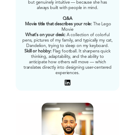
but genuinely intuitive — because she has
always built with people in mind.
Q&A
Movie title that describes your role:
The Lego
Movie
What's on your desk:
A collection of colorful
pens, pictures of my family, and typically my cat,
Dandelion, trying to sleep on my keyboard.
Skill or hobby:
Flag football. It sharpens quick
thinking, adaptability, and the ability to
anticipate how others will move — which
translates directly into designing user-centered
experiences.