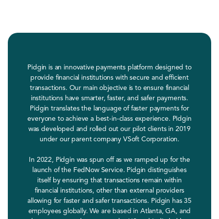
Pidgin is an innovative payments platform designed to
provide financial institutions with secure and efficient
transactions. Our main objective is to ensure financial
institutions have smarter, faster, and safer payments.
Pidgin translates the language of faster payments for
everyone to achieve a best-in-class experience. Pidgin
was developed and rolled out our pilot clients in 2019
under our parent company VSoft Corporation.
In 2022, Pidgin was spun off as we ramped up for the
launch of the FedNow Service. Pidgin distinguishes
itself by ensuring that transactions remain within
financial institutions, other than external providers
allowing for faster and safer transactions. Pidgin has 35
employees globally. We are based in Atlanta, GA, and