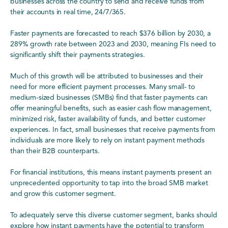
businesses across the country to send and receive funds from
their accounts in real time, 24/7/365.
Faster payments are forecasted to reach $376 billion by 2030, a
289% growth rate between 2023 and 2030, meaning FIs need to
significantly shift their payments strategies.
Much of this growth will be attributed to businesses and their
need for more efficient payment processes. Many small- to
medium-sized businesses (SMBs) find that faster payments can
offer meaningful benefits, such as easier cash flow management,
minimized risk, faster availability of funds, and better customer
experiences. In fact, small businesses that receive payments from
individuals are more likely to rely on instant payment methods
than their B2B counterparts.
For financial institutions, this means instant payments present an
unprecedented opportunity to tap into the broad SMB market
and grow this customer segment.
To adequately serve this diverse customer segment, banks should
explore how instant payments have the potential to transform