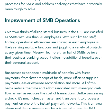
processes for SMBs and address challenges that have historically
been tough to solve.
Improvement of SMB Operations
Over two-thirds of all registered business in the U.S. are classified
as SMBs with less than 20 employees. With such limited staff,
finding operational efficiencies are crucial, as each employee is
likely serving multiple functions and juggling a variety of projects
at any given time. Meanwhile, more than half of SMBs believe
their business banking account offers no additional benefits over
their personal account.
Businesses experience a multitude of benefits with faster
payments, from faster receipt of funds, more efficient supplier
payments, easier expense reconciliation and more. All of this
helps reduce the time and effort associated with managing cash
flow, as well as reduces the cost of transactions. Unlike processing
a check, it’s much cheaper, faster and transparent to process a
payment on one of the instant payment networks. This is an area
where real-time payments can be a huge value-add for SMB