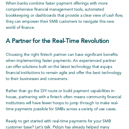
When banks combine faster payment offerings with more
comprehensive financial management tools, automated
bookkeeping or dashboards that provide a clear view of cash flow,
they can empower their SMB customers to navigate this new
world of finance.
A Partner for the Real-Time Revolution
Choosing the right fintech partner can have significant benefits
when implementing faster payments. An experienced partner
can offer solutions built on the latest technology that equips
financial institutions to remain agile and offer the best technology
to their businesses and consumers.
Rather than go the DIY route or build payment capabilities in-
house, partnering with a fintech often means community financial
institutions will have fewer hoops to jump through to make real-
time payments possible for SMBs across a variety of use cases.
Ready to get started with real-time payments for your SMB
customer base? Let’s talk. Pidgin has already helped many