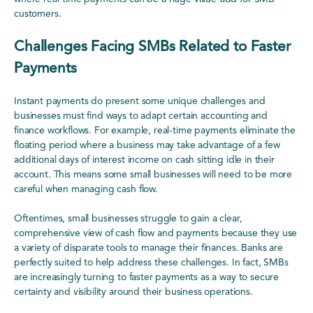
customers.
Challenges Facing SMBs Related to Faster
Payments
Instant payments do present some unique challenges and
businesses must find ways to adapt certain accounting and
finance workflows. For example, real-time payments eliminate the
floating period where a business may take advantage of a few
additional days of interest income on cash sitting idle in their
account. This means some small businesses will need to be more
careful when managing cash flow.
Oftentimes, small businesses struggle to gain a clear,
comprehensive view of cash flow and payments because they use
a variety of disparate tools to manage their finances. Banks are
perfectly suited to help address these challenges. In fact, SMBs
are increasingly turning to faster payments as a way to secure
certainty and visibility around their business operations.