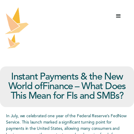
Instant Payments & the New
World ofFinance – What Does
This Mean for FIs and SMBs?
In July, we celebrated one year of the Federal Reserve’s FedNow
Service. This launch marked a significant turning point for
payments in the United States, allowing many consumers and