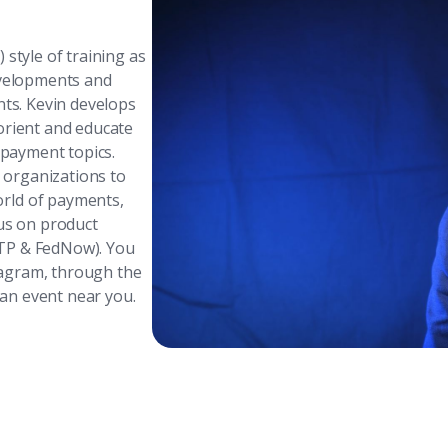
 style of training as
evelopments and
nts. Kevin develops
orient and educate
 payment topics.
d organizations to
rld of payments,
cus on product
RTP & FedNow). You
tagram, through the
 an event near you.