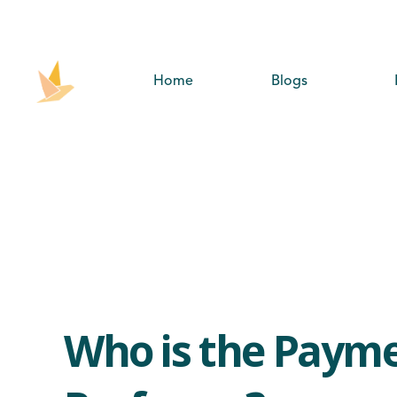
Home
Blogs
Who is the Paym