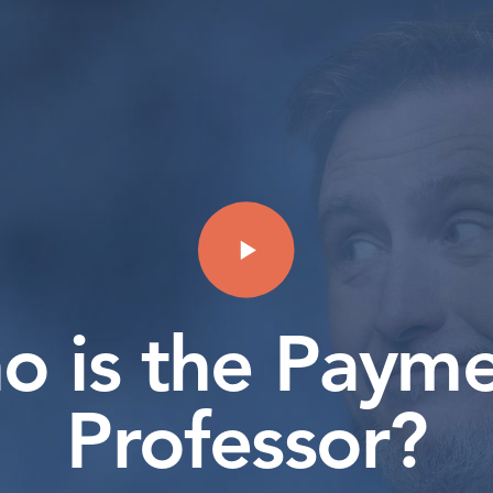
o is the Payme
Professor?