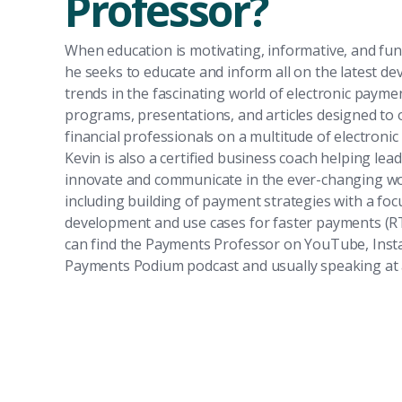
Professor?
When education is motivating, informative, and fun)
he seeks to educate and inform all on the latest d
trends in the fascinating world of electronic payme
programs, presentations, and articles designed to 
financial professionals on a multitude of electronic
Kevin is also a certified business coach helping lea
innovate and communicate in the ever-changing wo
including building of payment strategies with a fo
development and use cases for faster payments (
can find the Payments Professor on YouTube, Ins
Payments Podium podcast and usually speaking at