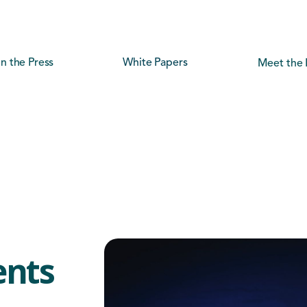
In the Press
White Papers
Meet the 
ents