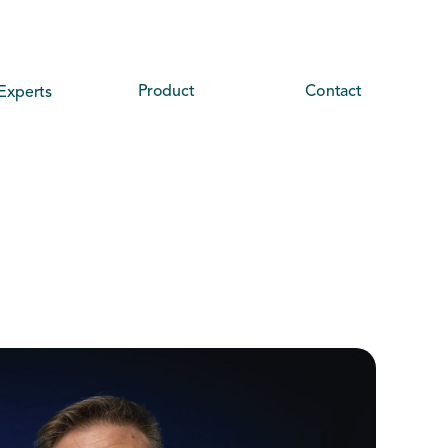
Product
Contact
Experts