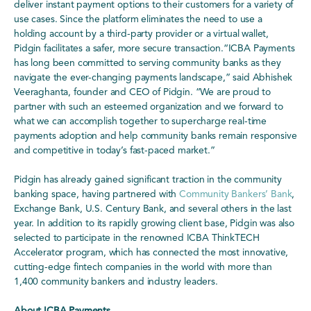
deliver instant payment options to their customers for a variety of
use cases. Since the platform eliminates the need to use a
holding account by a third-party provider or a virtual wallet,
Pidgin facilitates a safer, more secure transaction.“ICBA Payments
has long been committed to serving community banks as they
navigate the ever-changing payments landscape,” said Abhishek
Veeraghanta, founder and CEO of Pidgin. “We are proud to
partner with such an esteemed organization and we forward to
what we can accomplish together to supercharge real-time
payments adoption and help community banks remain responsive
and competitive in today’s fast-paced market.”
Pidgin has already gained significant traction in the community
banking space, having partnered with
Community Bankers’ Bank
,
Exchange Bank, U.S. Century Bank, and several others in the last
year. In addition to its rapidly growing client base, Pidgin was also
selected to participate in the renowned ICBA ThinkTECH
Accelerator program, which has connected the most innovative,
cutting-edge fintech companies in the world with more than
1,400 community bankers and industry leaders.