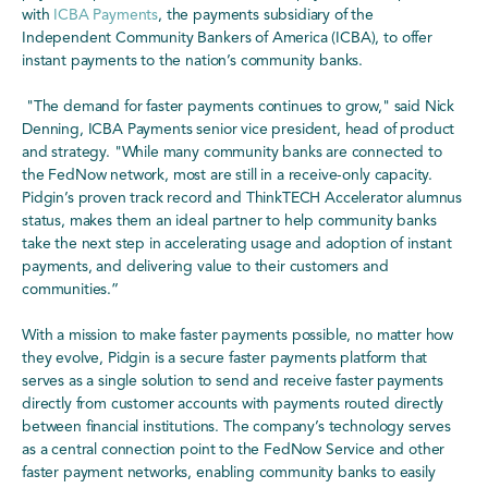
with
ICBA Payments
, the payments subsidiary of the
Independent Community Bankers of America (ICBA), to offer
instant payments to the nation’s community banks.
"The demand for faster payments continues to grow," said Nick
Denning, ICBA Payments senior vice president, head of product
and strategy. "While many community banks are connected to
the FedNow network, most are still in a receive-only capacity.
Pidgin’s proven track record and ThinkTECH Accelerator alumnus
status, makes them an ideal partner to help community banks
take the next step in accelerating usage and adoption of instant
payments, and delivering value to their customers and
communities.”
With a mission to make faster payments possible, no matter how
they evolve, Pidgin is a secure faster payments platform that
serves as a single solution to send and receive faster payments
directly from customer accounts with payments routed directly
between financial institutions. The company’s technology serves
as a central connection point to the FedNow Service and other
faster payment networks, enabling community banks to easily