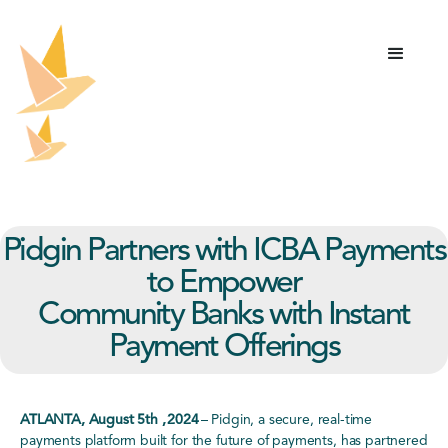
Pidgin Partners with ICBA Payments
to Empower
Community Banks with Instant
Payment Offerings
ATLANTA, August 5th , 2024
–
Pidgin
, a secure, real-time
payments platform built for the future of payments, has partnered