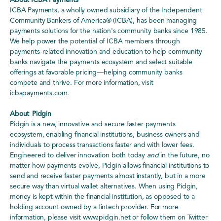
About ICBA Payments
ICBA Payments, a wholly owned subsidiary of the Independent
Community Bankers of America® (ICBA), has been managing
payments solutions for the nation's community banks since 1985.
We help power the potential of ICBA members through
payments-related innovation and education to help community
banks navigate the payments ecosystem and select suitable
offerings at favorable pricing—helping community banks
compete and thrive. For more information, visit
icbapayments.com.
About Pidgin
Pidgin is a new, innovative and secure faster payments
ecosystem, enabling financial institutions, business owners and
individuals to process transactions faster and with lower fees.
Engineered to deliver innovation both today
and
in the future, no
matter how payments evolve, Pidgin allows financial institutions to
send and receive faster payments almost instantly, but in a more
secure way than virtual wallet alternatives. When using Pidgin,
money is kept within the financial institution, as opposed to a
holding account owned by a fintech provider. For more
information, please visit www.pidgin.net or follow them on Twitter