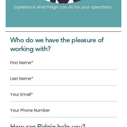
Experience what Pidgin can do for your operations.
Who do we have the pleasure of
working with?