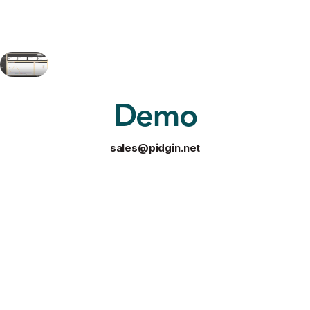
Demo
sales@pidgin.net