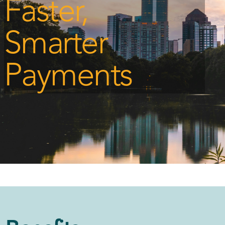
Faster,
Smarter
Payments