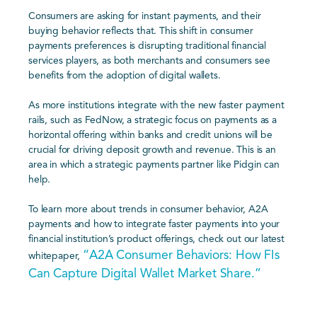
Consumers are asking for instant payments, and their
buying behavior reflects that. This shift in consumer
payments preferences is disrupting traditional financial
services players, as both merchants and consumers see
benefits from the adoption of digital wallets.
As more institutions integrate with the new faster payment
rails, such as FedNow, a strategic focus on payments as a
horizontal offering within banks and credit unions will be
crucial for driving deposit growth and revenue. This is an
area in which a strategic payments partner like Pidgin can
help.
To learn more about trends in consumer behavior, A2A
payments and how to integrate faster payments into your
financial institution’s product offerings, check out our latest
“A2A Consumer Behaviors: How FIs
whitepaper,
Can Capture Digital Wallet Market Share.”