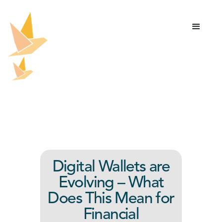
Digital Wallets are
Evolving – What
Does This Mean for
Financial