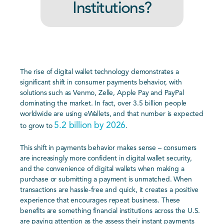
Institutions?
The rise of digital wallet technology demonstrates a
significant shift in consumer payments behavior, with
solutions such as Venmo, Zelle, Apple Pay and PayPal
dominating the market. In fact, over 3.5 billion people
worldwide are using eWallets, and that number is expected
5.2 billion by 2026
to grow to
.
This shift in payments behavior makes sense – consumers
are increasingly more confident in digital wallet security,
and the convenience of digital wallets when making a
purchase or submitting a payment is unmatched. When
transactions are hassle-free and quick, it creates a positive
experience that encourages repeat business. These
benefits are something financial institutions across the U.S.
are paying attention as the assess their instant payments