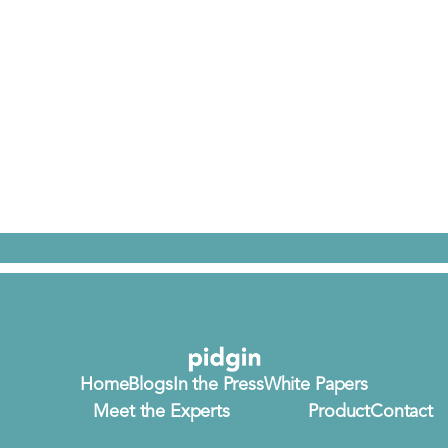
Home
Blogs
In the Press
White Papers
Meet the Experts
Product
Contact