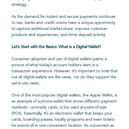
strategy.
As the demand for instant and secure payments continues
to rise, banks and credit unions have a unique opportunity
to capture additional market share, improve customer
products and experiences, and drive deposit activity.
Let’s Start with the Basics: What Is a Digital Wallet?
Consumer adoption and use of digital wallets paints a
picture of what today’s account holders want in a
transaction experience. However, it’s important to note that
not all digital wallets are the same, nor do they support the
same use cases.
One of the most popular digital wallets, the Apple Wallet, is
an example of a phone wallet that stores different payment
methods – primarily cards, to be used at point-of-sale
(POS). Essentially, it’s an electronic wallet that keeps your
cards, boarding passes, loyalty programs and even tickets
for events all in one convenient location. As convenient as