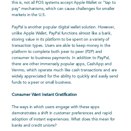
this is, not all POS systems accept Apple Wallet or “tap to
pay” mechanisms, which can cause challenges for smaller
markets in the U.S.
PayPal is another popular digital wallet solution. However,
unlike Apple Wallet, PayPal functions almost like a bank,
storing value in its platform to be spent on a variety of
transaction types. Users are able to keep money in the
platform to complete both peer to peer (P2P) and
consumer to business payments. In addition to PayPal,
there are other immensely popular apps, CashApp and
Venmo, which operate much like cash transactions and are
widely appreciated for the ability to quickly and easily send
funds to a peer or small business.
Consumer Want Instant Gratification
The ways in which users engage with these apps
demonstrates a shift in customer preferences and rapid
adoption of instant experiences. What does this mean for
banks and credit unions?