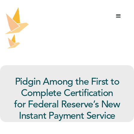
Pidgin Among the First to
Complete Certification
for Federal Reserve’s New
Instant Payment Service