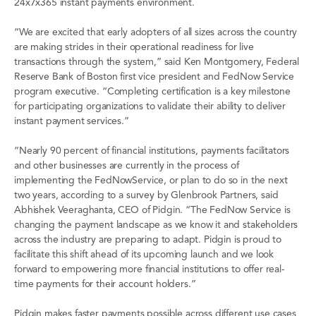
24x7x365 instant payments environment.
“We are excited that early adopters of all sizes across the country
are making strides in their operational readiness for live
transactions through the system,” said Ken Montgomery, Federal
Reserve Bank of Boston first vice president and FedNow Service
program executive. “Completing certification is a key milestone
for participating organizations to validate their ability to deliver
instant payment services.”
“Nearly 90 percent of financial institutions, payments facilitators
and other businesses are currently in the process of
implementing the FedNowService, or plan to do so in the next
two years, according to a survey by Glenbrook Partners, said
Abhishek Veeraghanta, CEO of Pidgin. “The FedNow Service is
changing the payment landscape as we know it and stakeholders
across the industry are preparing to adapt. Pidgin is proud to
facilitate this shift ahead of its upcoming launch and we look
forward to empowering more financial institutions to offer real-
time payments for their account holders.”
Pidgin makes faster payments possible across different use cases