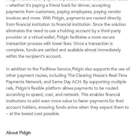
– whether it’s paying a friend back for dinner, accepting
payments from customers, paying employees, paying vendor
invoices and more. With Pidgin, payments are routed directly
from financial institution to financial institution. Since the solution
eliminates the need to use a holding account by a third-party
provider or a virtual wallet, Pidgin facilitates a more secure
transaction process with lower fees. Once a transaction is
complete, funds are settled and available almost immediately
within the recipient’s account.
In addition to the FedNow Service,Pidgin also supports the use of
other payment routes, including The Clearing House’s Real-Time
Payments Network, and Same Day ACH. By supporting multiple
rails, Pidgin’s flexible platform allows payments to be routed
according to speed, cost, and network. This enables financial
institutions to add even more value to faster payments for their
account holders, ensuring funds arrive when they expect them to
– at the lowest cost possible.
About Pidgin