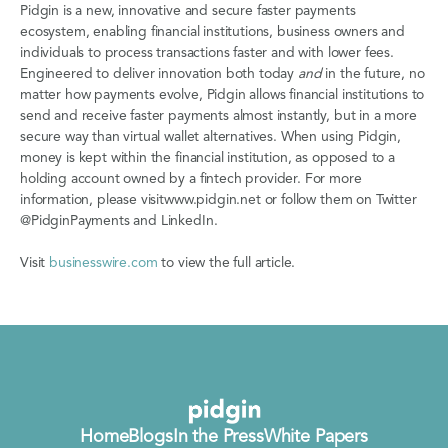
Pidgin is a new, innovative and secure faster payments
ecosystem, enabling financial institutions, business owners and
individuals to process transactions faster and with lower fees.
Engineered to deliver innovation both today
and
in the future, no
matter how payments evolve, Pidgin allows financial institutions to
send and receive faster payments almost instantly, but in a more
secure way than virtual wallet alternatives. When using Pidgin,
money is kept within the financial institution, as opposed to a
holding account owned by a fintech provider. For more
information, please visitwww.pidgin.net or follow them on Twitter
@PidginPayments and LinkedIn.
Visit
businesswire.com
to view the full article.
Home
Blogs
In the Press
White Papers