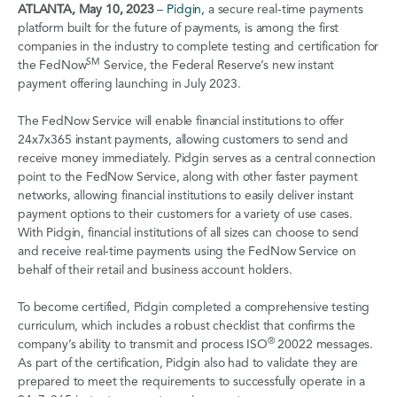
ATLANTA, May 10, 2023
–
Pidgin,
a secure real-time payments
platform built for the future of payments, is among the first
companies in the industry to complete testing and certification for
SM
the FedNow
Service, the Federal Reserve’s new instant
payment offering launching in July 2023.
The FedNow Service will enable financial institutions to offer
24x7x365 instant payments, allowing customers to send and
receive money immediately. Pidgin serves as a central connection
point to the FedNow Service, along with other faster payment
networks, allowing financial institutions to easily deliver instant
payment options to their customers for a variety of use cases.
With Pidgin, financial institutions of all sizes can choose to send
and receive real-time payments using the FedNow Service on
behalf of their retail and business account holders.
To become certified, Pidgin completed a comprehensive testing
curriculum, which includes a robust checklist that confirms the
®
company’s ability to transmit and process ISO
20022 messages.
As part of the certification, Pidgin also had to validate they are
prepared to meet the requirements to successfully operate in a