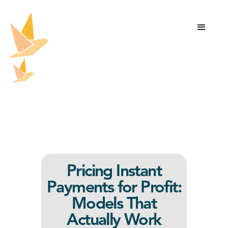
Pricing Instant
Payments for Profit:
Models That
Actually Work