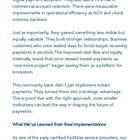
digital payment adoption. They also saw a 15% rise in
commercial account retention. There were measurable
improvements in operational efficiency as ACH and check
volumes declined.
Just as importantly, they gained something less visible but
equally valuable. They built stronger relationships. Business
customers who once waited days for funds began receiving
payments in seconds.This improved cash flow and loyalty.
Internally, teams that once viewed instant payments as
"one more project" began seeing them as a platform for
innovation.
This community bank didn't just implement instant
payments. They turned them into a strategic advantage.
This is proof that with the right approach, even smaller
institutions can lead the way in shaping the future of
payments.
What We've Learned from Real Implementations
As one of the early certified FedNow service providers, our