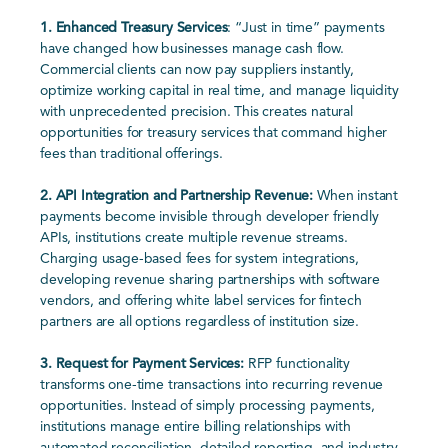
1.
Enhanced Treasury Services
: “Just in time” payments
have changed how businesses manage cash flow.
Commercial clients can now pay suppliers instantly,
optimize working capital in real time, and manage liquidity
with unprecedented precision. This
creates natural
opportunities for treasury services that command higher
fees than traditional offerings.
2.
API Integration and Partnership Revenue:
When instant
payments become invisible through developer friendly
APIs, institutions create multiple revenue streams.
Charging usage-based fees for system integrations,
developing revenue sharing
partnerships with software
vendors, and offering white label services for fintech
partners are all options regardless of institution size.
3.
Request for Payment Services:
RFP functionality
transforms one-time transactions into recurring revenue
opportunities. Instead of simply processing payments,
institutions manage entire billing relationships with