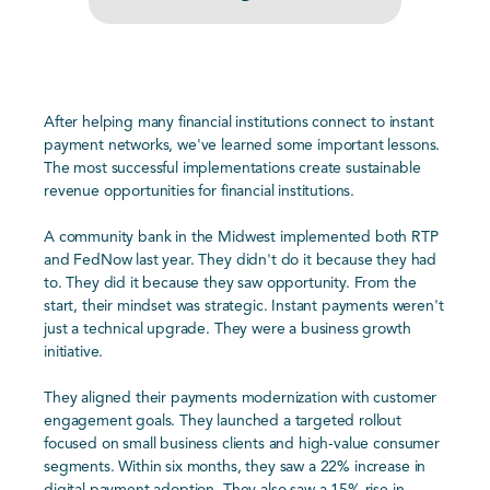
After helping many financial institutions connect to instant
payment networks, we've learned some important lessons.
The most successful implementations create sustainable
revenue opportunities for financial institutions.
A community bank in the Midwest implemented both RTP
and FedNow last year. They didn't do it because they had
to. They did it because they saw opportunity. From the
start, their mindset was strategic. Instant payments weren't
just a technical upgrade. They were a business growth
initiative.
They aligned their payments modernization with customer
engagement goals. They launched a targeted rollout
focused on small business clients and high-value consumer
segments. Within six months, they saw a 22% increase in