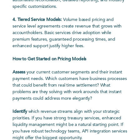
automated reconciliation, detailed reporting, and industry
specific customizations.
4.
Tiered Service Models:
Volume based pricing and
service level agreements create revenue that grows with
accountholders. Basic services drive adoption while
premium features, guaranteed processing times, and
enhanced support justify higher fees.
How to Get Started on Pricing Models
Assess
your current customer segments and their instant
payment needs. Which customers have business processes
that could benefit from real time settlement? What
problems are they solving with work arounds that instant
payments could address more elegantly?
Identify
which revenue streams align with your strategic
priorities. If you have strong treasury services, enhanced
liquidity management might be a natural starting point. If
you have robust technology teams, API integration services
might offer the biggest opportunity.