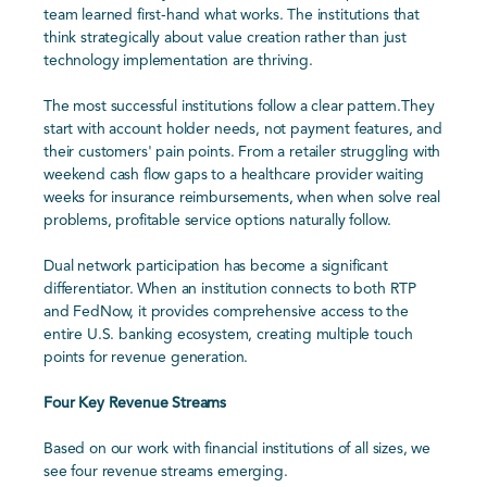
team learned first-hand what works. The institutions that
think strategically about value creation rather than just
technology implementation are thriving.
The most successful institutions follow a clear pattern.They
start with account holder needs, not payment features, and
their customers' pain points. From a retailer struggling with
weekend cash flow gaps to a healthcare provider waiting
weeks for insurance reimbursements, when when solve real
problems, profitable service options naturally follow.
Dual network participation has become a significant
differentiator. When an institution connects to both RTP
and FedNow, it provides comprehensive access to the
entire U.S. banking ecosystem, creating multiple touch
points for revenue generation.
Four Key Revenue Streams
Based on our work with financial institutions of all sizes, we
see four revenue streams emerging.