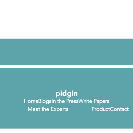
Home
Blogs
In the Press
White Papers
Meet the Experts
Product
Contact