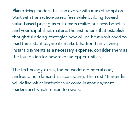
Plan
pricing models that can evolve with market adoption.
Start with transaction-based fees while building toward
value-based pricing as customers realize business benefits
and your capabilities mature.The institutions that establish
thoughtful pricing strategies now will be best positioned to
lead the instant payments market. Rather than viewing
instant payments as a necessary expense, consider them as
the foundation for new revenue opportunities.
The technology exists, the networks are operational,
andcustomer demand is accelerating. The next 18 months
will define whichinstitutions become instant payment
leaders and which remain followers.